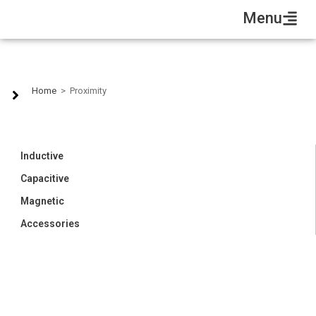
Menu
Proximity
Home
>
Proximity
Inductive
Capacitive
Magnetic
Accessories