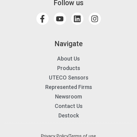
Follow us
Navigate
About Us
Products
UTECO Sensors
Represented Firms
Newsroom
Contact Us
Destock
Privacy Policy
Terms of use