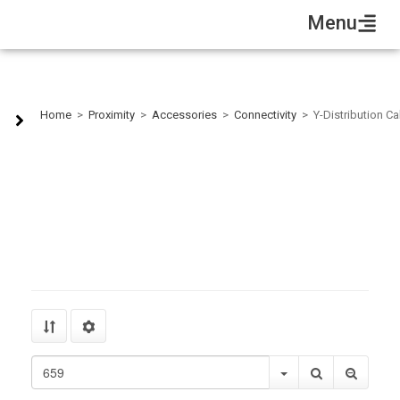
Menu
Y-Distribution Cables
Home
>
Proximity
>
Accessories
>
Connectivity
>
Y-Distribution C