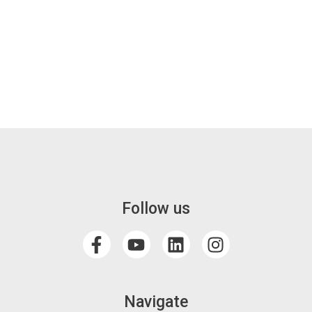
Follow us
Navigate