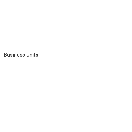
Business Units