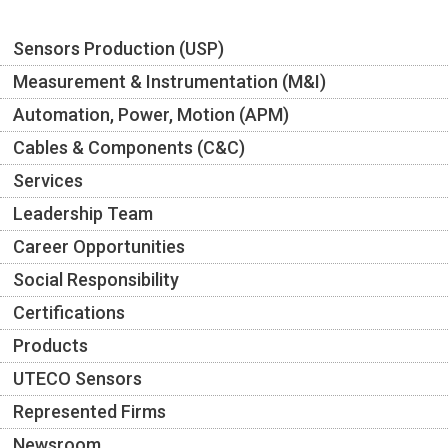
Sensors Production (USP)
Measurement & Instrumentation (M&I)
Automation, Power, Motion (APM)
Cables & Components (C&C)
Services
Leadership Team
Career Opportunities
Social Responsibility
Certifications
Products
UTECO Sensors
Represented Firms
Newsroom