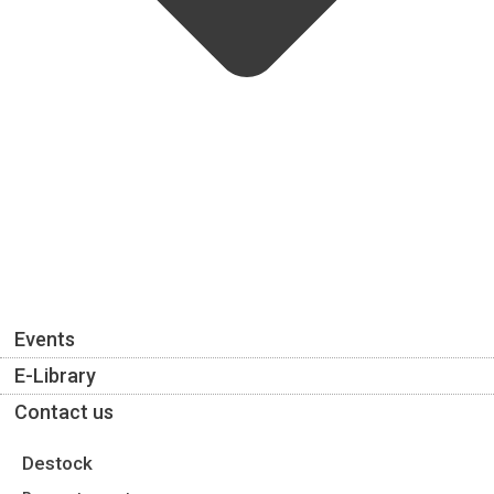
Events
E-Library
Contact us
Destock