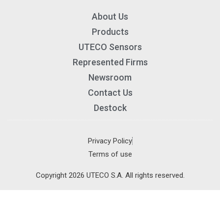
About Us
Products
UTECO Sensors
Represented Firms
Newsroom
Contact Us
Destock
×
Privacy Policy
Terms of use
About us
Copyright 2026 UTECO S.A. All rights reserved.