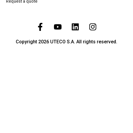
Request a quote
Copyright 2026 UTECO S.A. All rights reserved.
Temperature
Pressure
Level
Flow
Liquid Analysis
Humidity