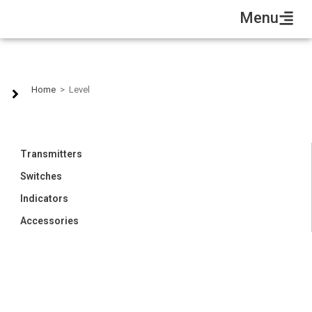
Menu
Level
Home
>
Level
Transmitters
Switches
Indicators
Accessories