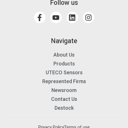
Follow us
Navigate
About Us
Products
UTECO Sensors
Represented Firms
Newsroom
Contact Us
Destock
Privacy Policy
Terms of use