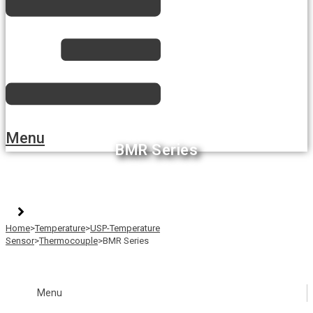
Menu
BMR Series
Home
>
Temperature
>
USP-Temperature
Sensor
>
Thermocouple
>
BMR Series
Menu