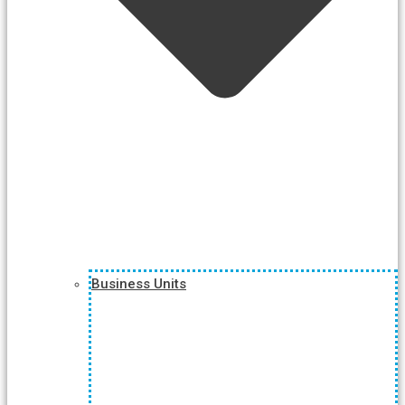
Business Units