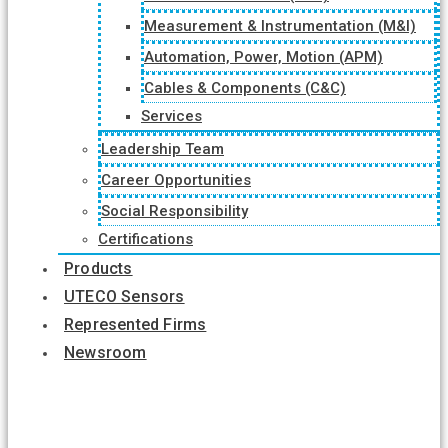
Measurement & Instrumentation (M&I)
Automation, Power, Motion (APM)
Cables & Components (C&C)
Services
Leadership Team
Career Opportunities
Social Responsibility
Certifications
Products
UTECO Sensors
Represented Firms
Newsroom