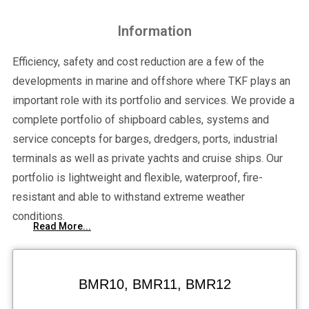
Information
Efficiency, safety and cost reduction are a few of the
developments in marine and offshore where TKF plays an
important role with its portfolio and services. We provide a
complete portfolio of shipboard cables, systems and
service concepts for barges, dredgers, ports, industrial
terminals as well as private yachts and cruise ships. Our
portfolio is lightweight and flexible, waterproof, fire-
resistant and able to withstand extreme weather
conditions.
Read More...
BMR10, BMR11, BMR12