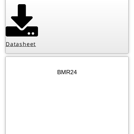
Datasheet
BMR24