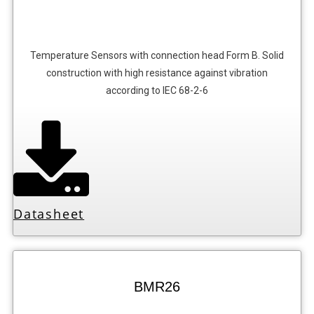
Temperature Sensors with connection head Form B. Solid
construction with high resistance against vibration
according to IEC 68-2-6
Datasheet
BMR26