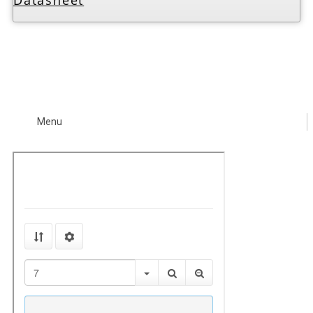
Datasheet
Menu