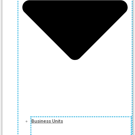
Business Units