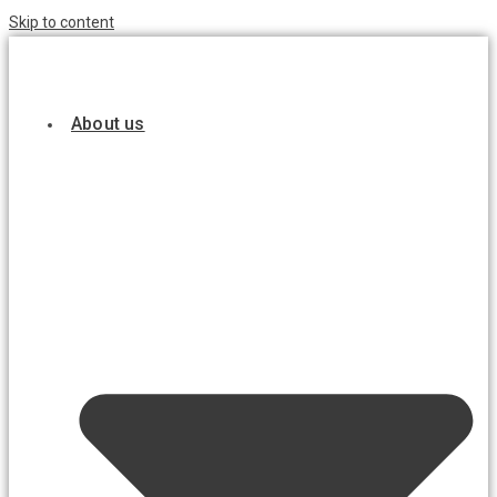
Skip to content
About us