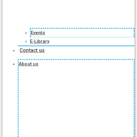
Events
E-Library
Contact us
About us