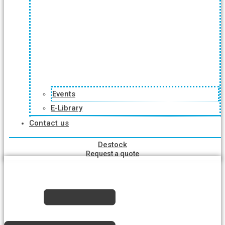
Events
E-Library
Contact us
Destock
Request a quote