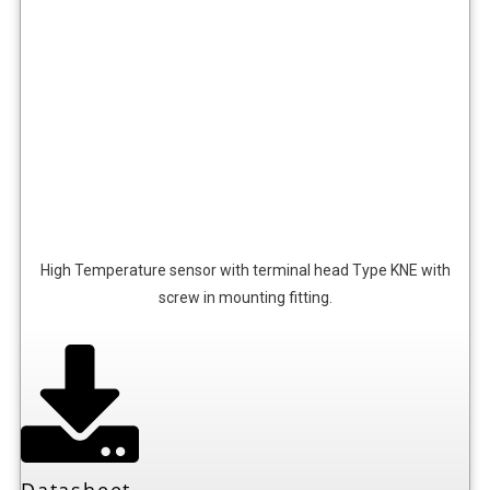
High Temperature sensor with terminal head Type KNE with
screw in mounting fitting.