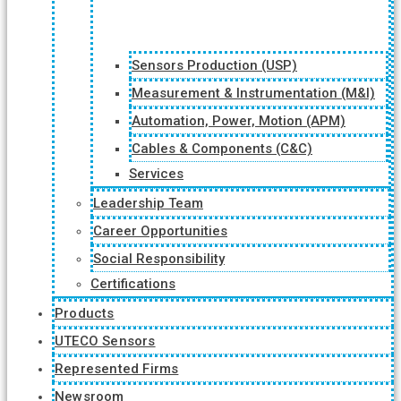
Sensors Production (USP)
Measurement & Instrumentation (M&I)
Automation, Power, Motion (APM)
Cables & Components (C&C)
Services
Leadership Team
Career Opportunities
Social Responsibility
Certifications
Products
UTECO Sensors
Represented Firms
Newsroom