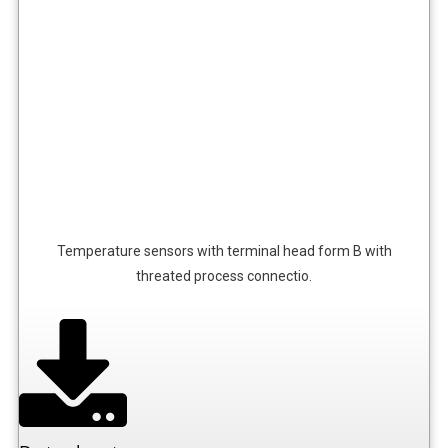
Temperature sensors with terminal head form B with
threated process connectio.