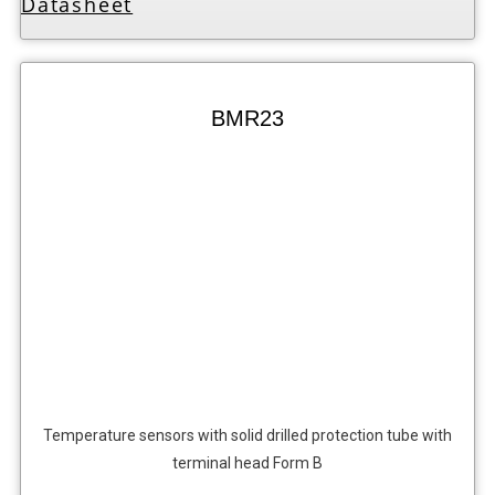
Datasheet
BMR23
Temperature sensors with solid drilled protection tube with
terminal head Form B