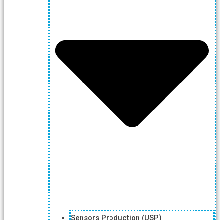
Sensors Production (USP)