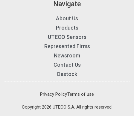
Navigate
About Us
Products
UTECO Sensors
Represented Firms
Newsroom
Contact Us
Destock
Privacy Policy
Terms of use
×
×
Copyright 2026 UTECO S.A. All rights reserved.
Cart