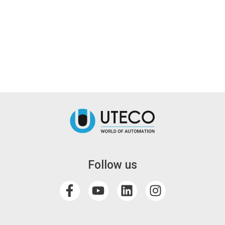
Follow us