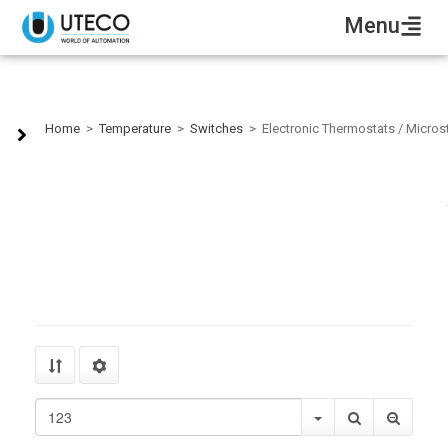
Menu
Electronic Thermostats / Microstats
Home
>
Temperature
>
Switches
>
Electronic Thermostats / Micros