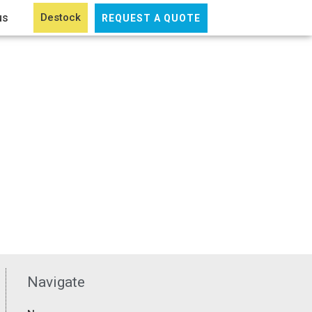
us
Destock
REQUEST A QUOTE
Navigate