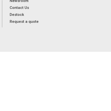
Newsroom
Contact Us
Destock
Request a quote