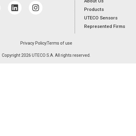
About Us
Products
UTECO Sensors
Represented Firms
Privacy Policy
Terms of use
Copyright 2026 UTECO S.A. All rights reserved.