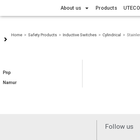
About us
Products
UTECO
Home
>
Safety Products
>
Inductive Switches
>
Cylindrical
>
Stainle
Pnp
Namur
Follow us