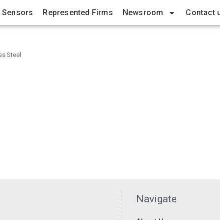
 Sensors
Represented Firms
Newsroom
Contact 
ss Steel
Navigate