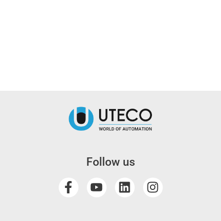
Follow us