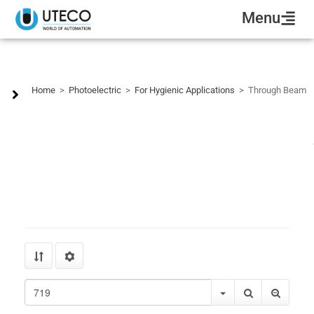
Menu
Through Beam
Home
>
Photoelectric
>
For Hygienic Applications
>
Through Beam