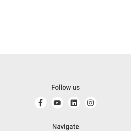
Follow us
Navigate