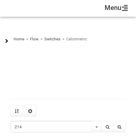
Menu
Calorimetric
Home
>
Flow
>
Switches
>
Calorimetric