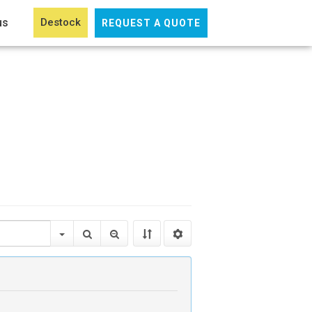
us
Destock
REQUEST A QUOTE