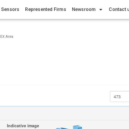
 Sensors
Represented Firms
Newsroom
Contact 
 EX Area