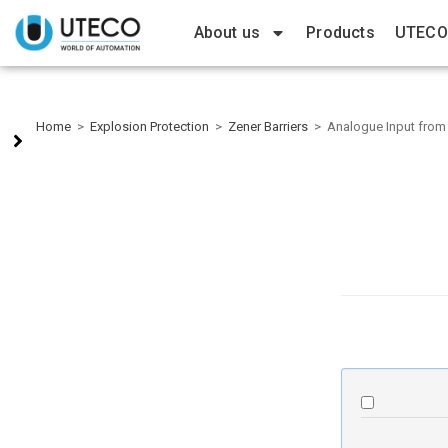
About us
Products
UTECO
Home
>
Explosion Protection
>
Zener Barriers
>
Analogue Input from