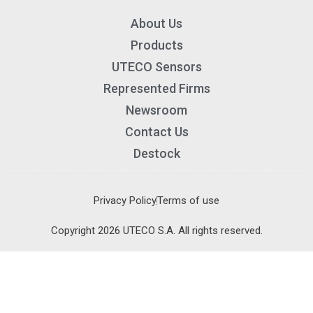
About Us
Products
UTECO Sensors
Represented Firms
Newsroom
Contact Us
Destock
Privacy Policy
Terms of use
×
×
Copyright 2026 UTECO S.A. All rights reserved.
Cart