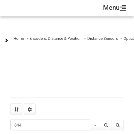
Menu
RS232
Home
>
Encoders, Distance & Position
>
Distance Sensors
>
Optica