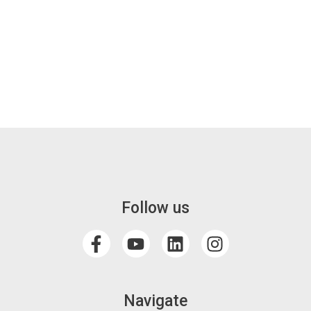
Follow us
Navigate