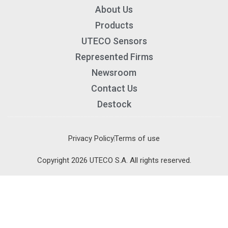
About Us
Products
UTECO Sensors
Represented Firms
Newsroom
Contact Us
Destock
Privacy Policy
Terms of use
×
×
Copyright 2026 UTECO S.A. All rights reserved.
Cart