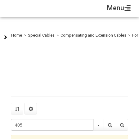
Menu
Cu-CuNI 2X1,0 Silicon-Fiberglass-Braid
Home
>
Special Cables
>
Compensating and Extension Cables
>
For