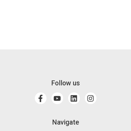
Follow us
Navigate